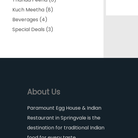
8
products
Kuch Meetha
8
4
products
Beverages
4
products
3
Special Deals
3
products
About Us
Paramount Egg House & Indian
Restaurant in Springvale is the
destination for traditional Indian
food for every taste.