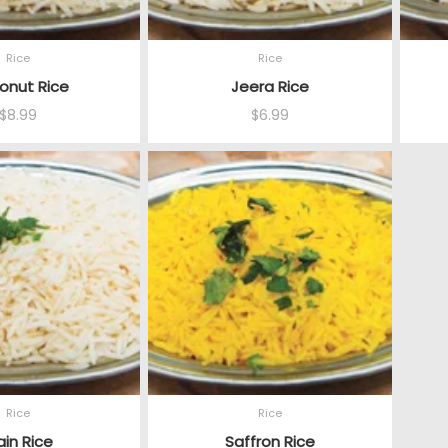
Rice
Rice
onut Rice
Jeera Rice
$
8.99
$
6.99
Rice
Rice
ain Rice
Saffron Rice