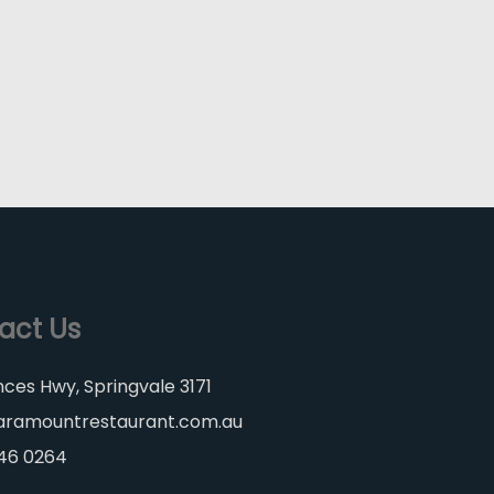
act Us
nces Hwy, Springvale 3171
aramountrestaurant.com.au
546 0264