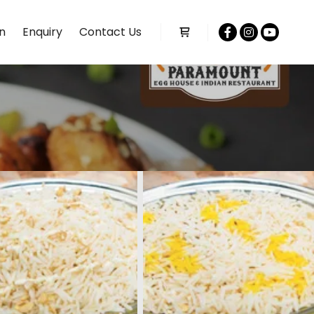
n
Enquiry
Contact Us
Shop sidebar