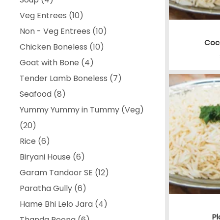
products
10
Veg Entrees
10
products
10
Non - Veg Entrees
10
Coc
10
products
Chicken Boneless
10
4
products
Goat with Bone
4
products
7
Tender Lamb Boneless
7
8
products
Seafood
8
products
Yummy Yummy in Tummy (Veg)
20
20
products
6
Rice
6
products
6
Biryani House
6
products
12
Garam Tandoor SE
12
6
products
Paratha Gully
6
products
4
Hame Bhi Lelo Jara
4
Pl
6
products
Thanda Peena
6