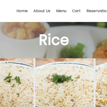
Home
About Us
Menu
Cart
Reservatio
Rice