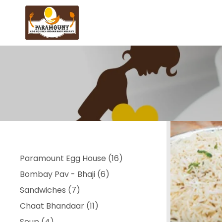
16
Paramount Egg House
16
6
products
Bombay Pav - Bhaji
6
7
products
Sandwiches
7
products
11
Chaat Bhandaar
11
4
products
Soup
4