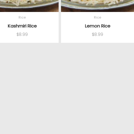
Rice
Rice
Kashmiri Rice
Lemon Rice
$
8.99
$
8.99