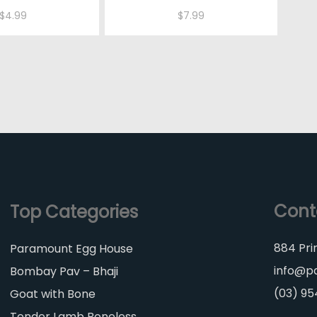
$
4.99
$
7.99
Cont
Top Categories
884 Pri
Paramount Egg House
info@p
Bombay Pav – Bhaji
(03) 9
Goat with Bone
Tender Lamb Boneless