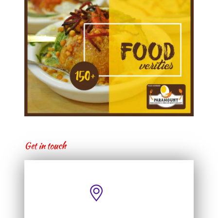
Get in touch