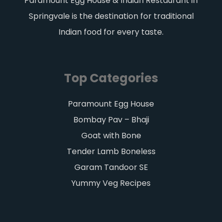
Paramount Egg House & Indian Restaurant in
Springvale is the destination for traditional
Indian food for every taste.
Top Categories
Paramount Egg House
Bombay Pav – Bhaji
Goat with Bone
Tender Lamb Boneless
Garam Tandoor SE
Yummy Veg Recipes