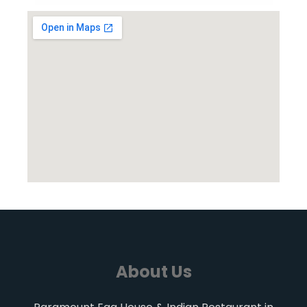
About Us