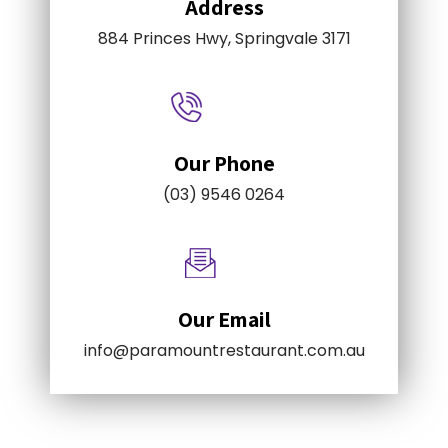
Address
884 Princes Hwy, Springvale 3171
Our Phone
(03) 9546 0264
Our Email
info@paramountrestaurant.com.au