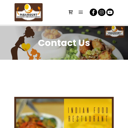
Contact Us