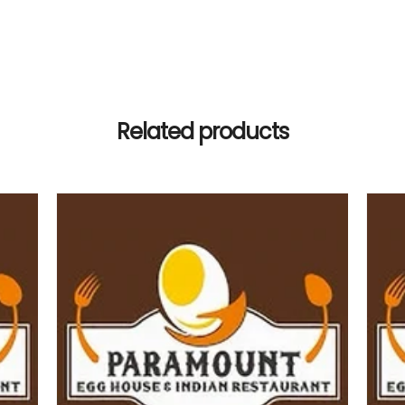
Related products