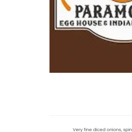
Very fine diced onions, spi