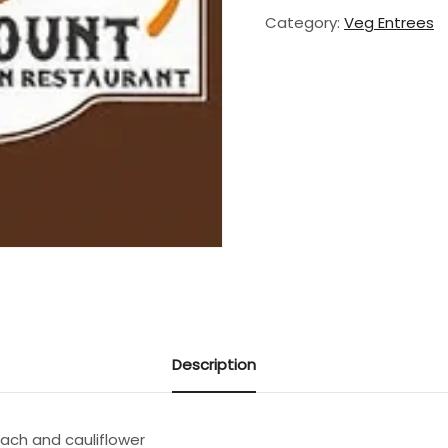
Category:
Veg Entrees
Description
nach and cauliflower