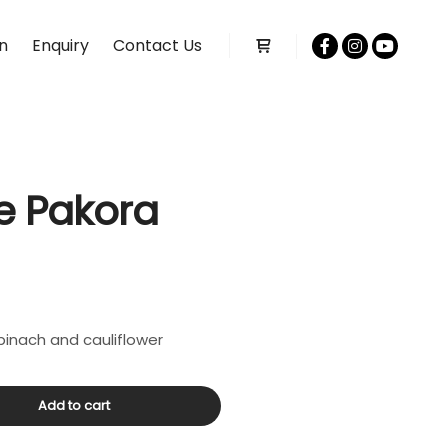
n
Enquiry
Contact Us
Shop sidebar
e Pakora
spinach and cauliflower
Add to cart