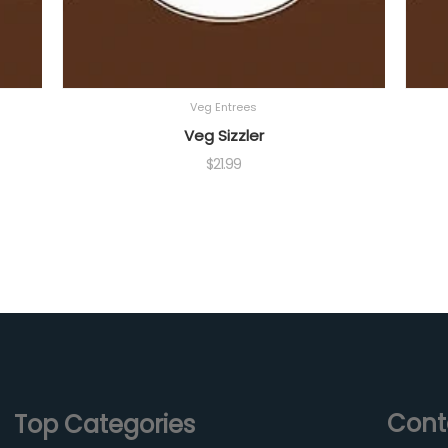
Veg Entrees
Veg Sizzler
$
21.99
Cont
Top Categories