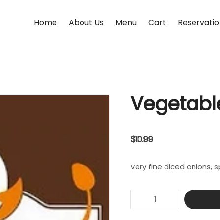
Home
About Us
Menu
Cart
Reservatio
Vegetabl
$
10.99
Very fine diced onions, 
Vegetable
Pakora
quantity