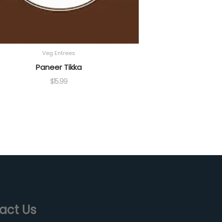
Veg Entrees
Paneer Tikka
$
15.99
act Us