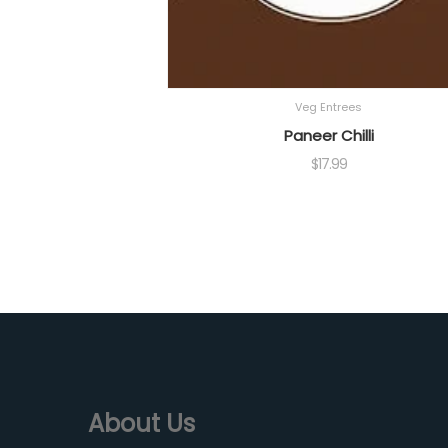
Veg Entrees
Paneer Chilli
$
17.99
About Us