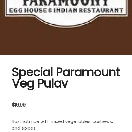
Special Paramount
Veg Pulav
$
16.99
Basmati rice with mixed vegetables, cashews,
and spices