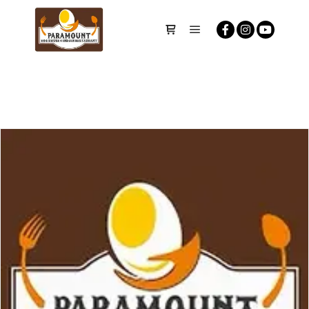
Main menu
Shop sidebar