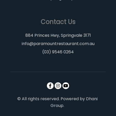
Contact Us
884 Princes Hwy, Springvale 3171
info@paramountrestaurant.com.au
(03) 9546 0264
© All rights reserved. Powered by Dhani
Group.