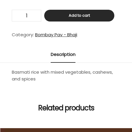
Special
Add to cart
Paramount
Veg
Pulav
Category:
Bombay Pav - Bhaji
quantity
Description
Basmati rice with mixed vegetables, cashews,
and spices
Related products