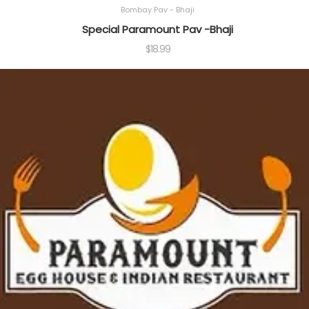
Bombay Pav - Bhaji
Special Paramount Pav -Bhaji
$
18.99