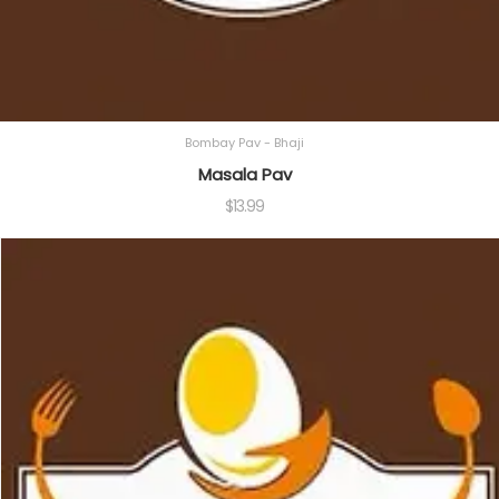
Bombay Pav - Bhaji
Masala Pav
$
13.99