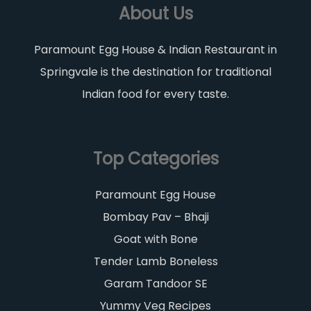
About Us
Paramount Egg House & Indian Restaurant in
Springvale is the destination for traditional
Indian food for every taste.
Top Categories
Paramount Egg House
Bombay Pav – Bhaji
Goat with Bone
Tender Lamb Boneless
Garam Tandoor SE
Yummy Veg Recipes