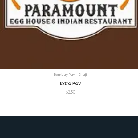
Bombay Pav - Bhaji
Extra Pav
$
2.50