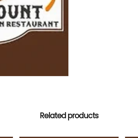
Related products