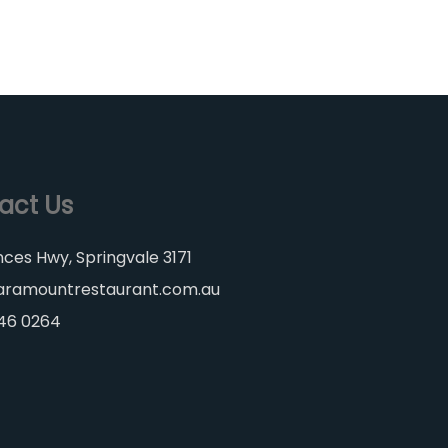
act Us
nces Hwy, Springvale 3171
aramountrestaurant.com.au
546 0264