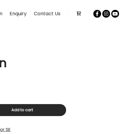
n
Enquiry
Contact Us
Shop sidebar
an
Add to cart
or SE