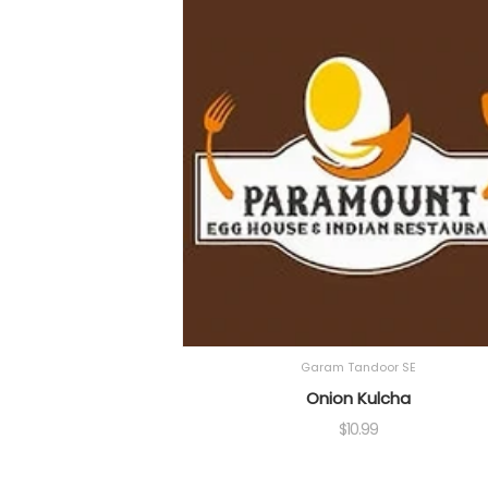
Garam Tandoor SE
Onion Kulcha
$
10.99