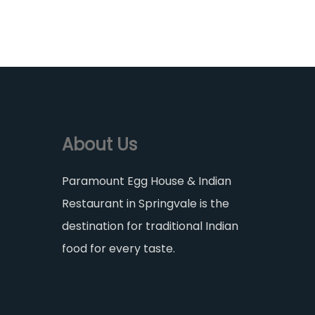
About Us
Paramount Egg House & Indian
Restaurant in Springvale is the
destination for traditional Indian
food for every taste.