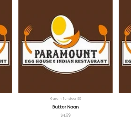
Garam Tandoor SE
Butter Naan
$
4.99