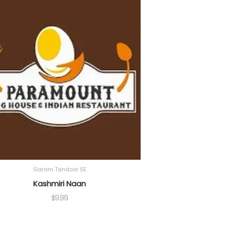
Garam Tandoor SE
Kashmiri Naan
$
9.99