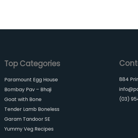
Cont
Top Categories
884 Pri
Paramount Egg House
info@p
Bombay Pav – Bhaji
(03) 9
Goat with Bone
Tender Lamb Boneless
Garam Tandoor SE
Yummy Veg Recipes