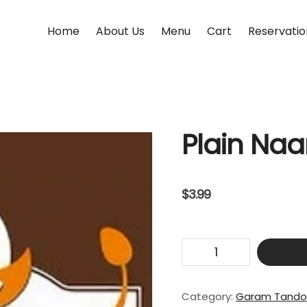
Home
About Us
Menu
Cart
Reservatio
Plain Na
$
3.99
Plain
Naan
quantity
Category:
Garam Tando