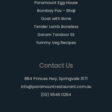
Paramount Egg House
Bombay Pav – Bhaji
Goat with Bone
Tender Lamb Boneless
Garam Tandoor SE
Yummy Veg Recipes
Contact Us
884 Princes Hwy, Springvale 3171
info@paramountrestaurant.com.au
(03) 9546 0264