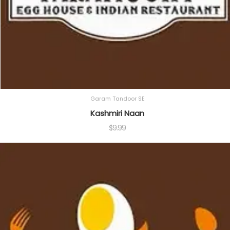
Garam Tandoor SE
Kashmiri Naan
$
9.99