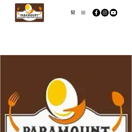
Main menu
Shop sidebar