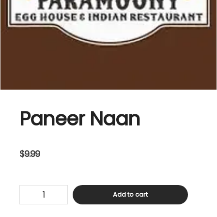
Paneer Naan
$
9.99
Paneer
Add to cart
Naan
quantity