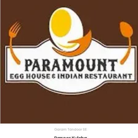
Garam Tandoor SE