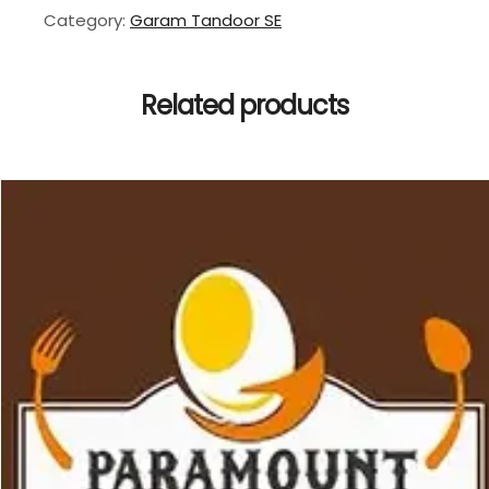
Category:
Garam Tandoor SE
Related products