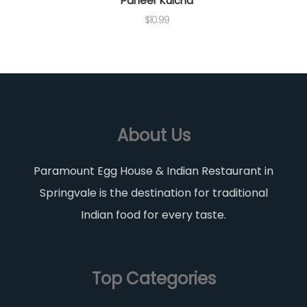
Paneer Kulcha
$
10.99
About Us
Paramount Egg House & Indian Restaurant in
Springvale is the destination for traditional
Indian food for every taste.
Top Categories