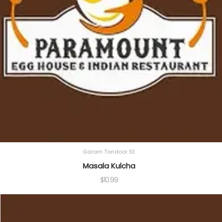
Garam Tandoor SE
Masala Kulcha
$
10.99