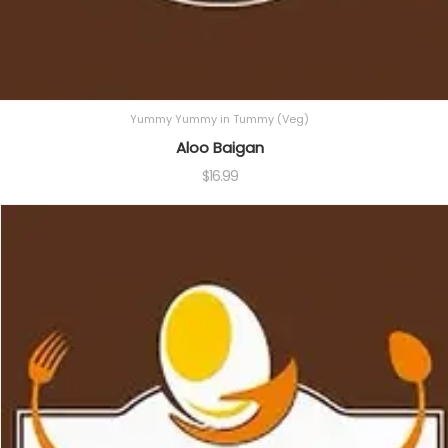
Yummy Yummy in Tummy (Veg)
Aloo Baigan
$
16.99