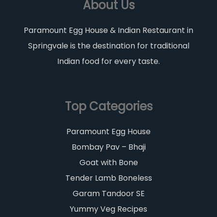
About Us
Paramount Egg House & Indian Restaurant in
Springvale is the destination for traditional
Indian food for every taste.
Top Categories
Paramount Egg House
Bombay Pav – Bhaji
Goat with Bone
Tender Lamb Boneless
Garam Tandoor SE
Yummy Veg Recipes