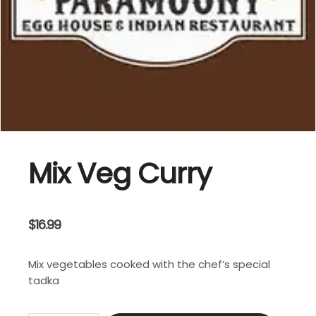
Mix Veg Curry
$
16.99
Mix vegetables cooked with the chef’s special
tadka