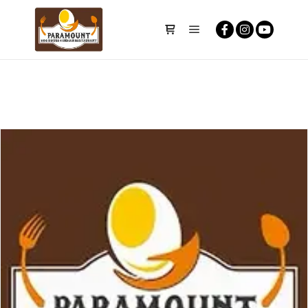
Main menu
Shop sidebar