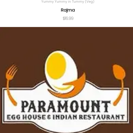
Yummy Yummy in Tummy (Veg)
Rajma
$
16.99