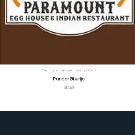
Yummy Yummy in Tummy (Veg)
Paneer Bhurije
$
17.99