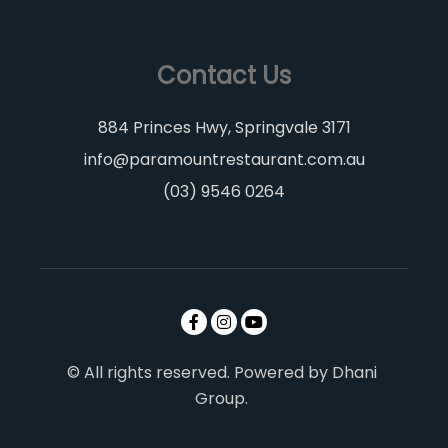
Contact Us
884 Princes Hwy, Springvale 3171
info@paramountrestaurant.com.au
(03) 9546 0264
© All rights reserved. Powered by Dhani
Group.