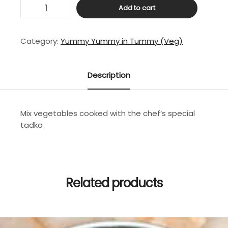
Mix
Add to cart
Veg
Curry
quantity
Category:
Yummy Yummy in Tummy (Veg)
Description
Mix vegetables cooked with the chef’s special
tadka
Related products