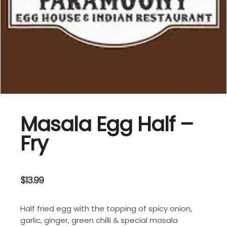
Masala Egg Half –
Fry
$
13.99
Half fried egg with the topping of spicy onion,
garlic, ginger, green chilli & special masala