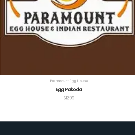
Paramount Egg House
Egg Pakoda
$
12.99