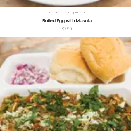
Paramount Egg House
Boiled Egg with Masala
$
7.99