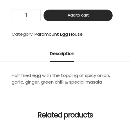
Masala
Add to cart
Egg
Half
-
Category:
Paramount Egg House
Fry
quantity
Description
Half fried egg with the topping of spicy onion,
garlic, ginger, green chilli & special masala
Related products