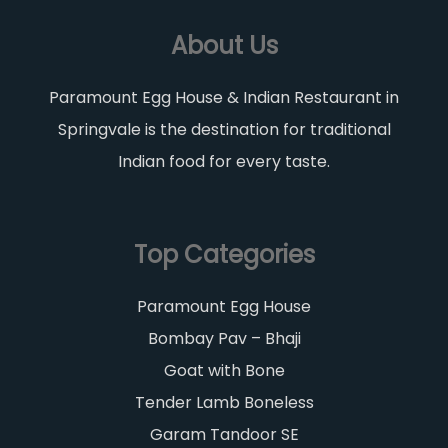
About Us
Paramount Egg House & Indian Restaurant in
Springvale is the destination for traditional
Indian food for every taste.
Top Categories
Paramount Egg House
Bombay Pav – Bhaji
Goat with Bone
Tender Lamb Boneless
Garam Tandoor SE