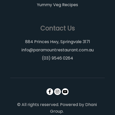
Yummy Veg Recipes
Contact Us
884 Princes Hwy, Springvale 3171
info@paramountrestaurant.com.au
(03) 9546 0264
© All rights reserved. Powered by Dhani
Group.