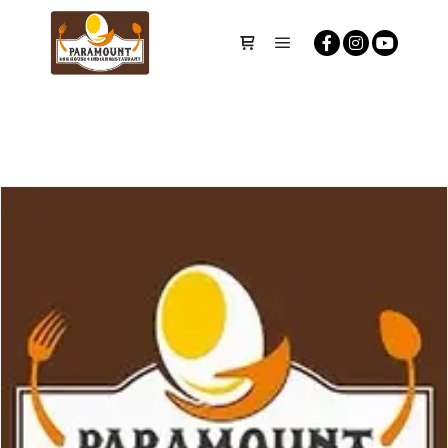
Main menu
Shop sidebar