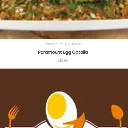
Paramount Egg House
Paramount Egg Gotalla
$
18.99