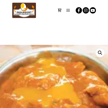
Main menu
Shop sidebar