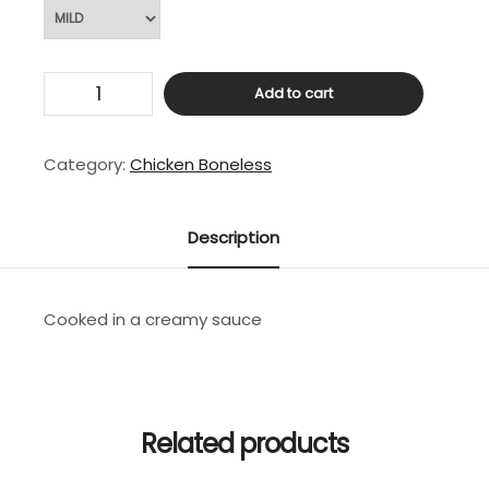
Mango
Add to cart
Chicken
quantity
Category:
Chicken Boneless
Description
Cooked in a creamy sauce
Related products