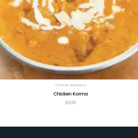
Chicken Boneless
Chicken Korma
$
21.99