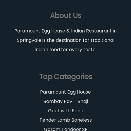
About Us
Paramount Egg House & Indian Restaurant in
Springvale is the destination for traditional
Indian food for every taste.
Top Categories
Paramount Egg House
Bombay Pav – Bhaji
Goat with Bone
Tender Lamb Boneless
Garam Tandoor SE