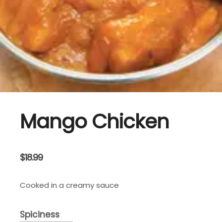
Mango Chicken
$
18.99
Cooked in a creamy sauce
Spiciness