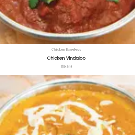
Chicken Boneless
Chicken Vindaloo
$
18.99