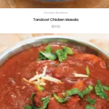
Chicken Boneless
Tandoori Chicken Masala
$
19.99