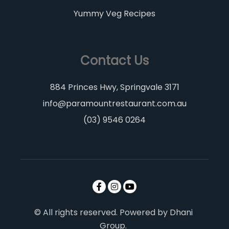
Yummy Veg Recipes
Contact Us
884 Princes Hwy, Springvale 3171
info@paramountrestaurant.com.au
(03) 9546 0264
© All rights reserved. Powered by Dhani
Group.