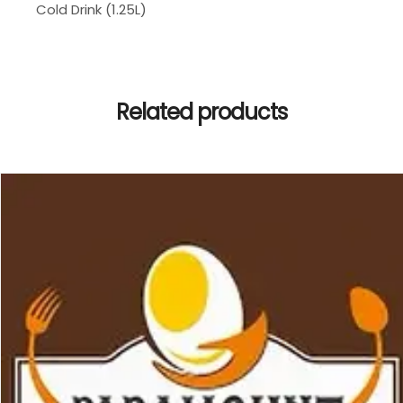
Cold Drink (1.25L)
Related products