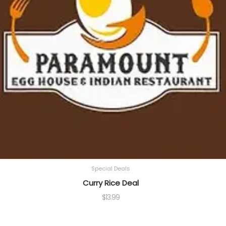
Special Deals
Curry Rice Deal
$
13.99