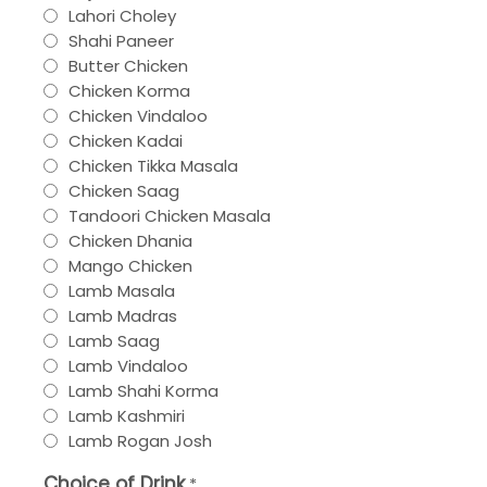
Lahori Choley
Shahi Paneer
Butter Chicken
Chicken Korma
Chicken Vindaloo
Chicken Kadai
Chicken Tikka Masala
Chicken Saag
Tandoori Chicken Masala
Chicken Dhania
Mango Chicken
Lamb Masala
Lamb Madras
Lamb Saag
Lamb Vindaloo
Lamb Shahi Korma
Lamb Kashmiri
Lamb Rogan Josh
Choice of Drink
*