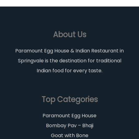
About Us
Paramount Egg House & Indian Restaurant in
Springvale is the destination for traditional
Indian food for every taste.
Top Categories
Paramount Egg House
Bombay Pav – Bhaji
Goat with Bone