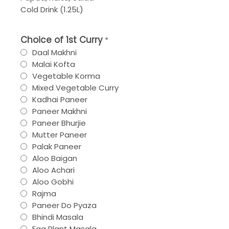
Cold Drink (1.25L)
Choice of 1st Curry
*
Daal Makhni
Malai Kofta
Vegetable Korma
Mixed Vegetable Curry
Kadhai Paneer
Paneer Makhni
Paneer Bhurjie
Mutter Paneer
Palak Paneer
Aloo Baigan
Aloo Achari
Aloo Gobhi
Rajma
Paneer Do Pyaza
Bhindi Masala
Egg Plant Masala