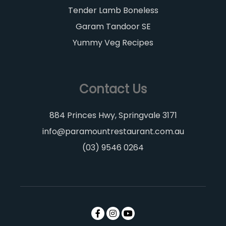
Tender Lamb Boneless
Garam Tandoor SE
Yummy Veg Recipes
Contact Us
884 Princes Hwy, Springvale 3171
info@paramountrestaurant.com.au
(03) 9546 0264