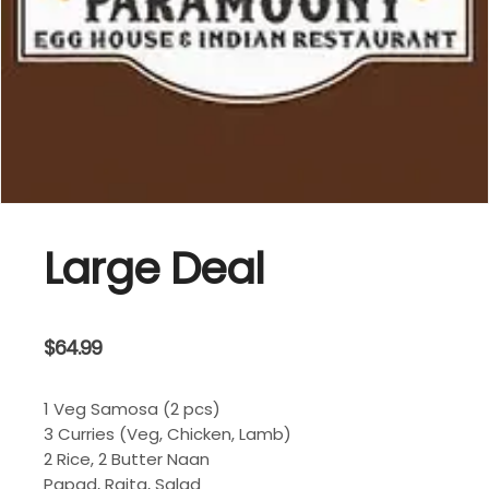
Large Deal
$
64.99
1 Veg Samosa (2 pcs)
3 Curries (Veg, Chicken, Lamb)
2 Rice, 2 Butter Naan
Papad, Raita, Salad