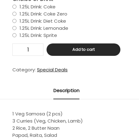
1.25L Drink: Coke
1.25L Drink: Coke Zero
1.25L Drink: Diet Coke
1.25L Drink: Lemonade
1.25L Drink: Sprite
Large
Add to cart
Deal
quantity
Category:
Special Deals
Description
1 Veg Samosa (2 pcs)
3 Curries (Veg, Chicken, Lamb)
2 Rice, 2 Butter Naan
Papad, Raita, Salad