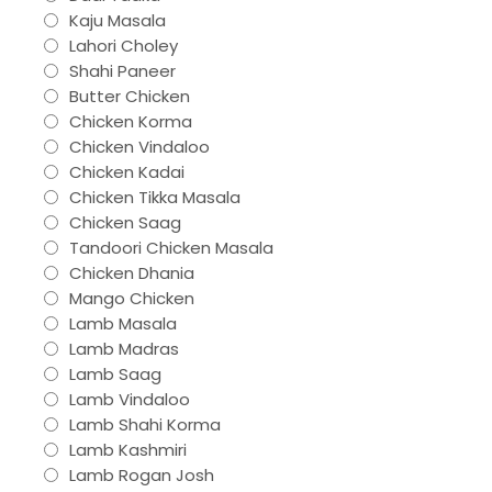
Kaju Masala
Lahori Choley
Shahi Paneer
Butter Chicken
Chicken Korma
Chicken Vindaloo
Chicken Kadai
Chicken Tikka Masala
Chicken Saag
Tandoori Chicken Masala
Chicken Dhania
Mango Chicken
Lamb Masala
Lamb Madras
Lamb Saag
Lamb Vindaloo
Lamb Shahi Korma
Lamb Kashmiri
Lamb Rogan Josh