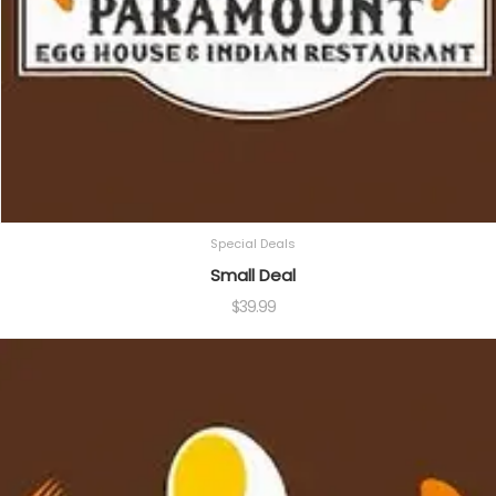
Special Deals
Small Deal
$
39.99