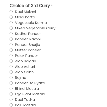
Choice of 3rd Curry
*
Daal Makhni
Malai Kofta
Vegetable Korma
Mixed Vegetable Curry
Kadhai Paneer
Paneer Makhni
Paneer Bhurjie
Mutter Paneer
Palak Paneer
Aloo Baigan
Aloo Achari
Aloo Gobhi
Rajma
Paneer Do Pyaza
Bhindi Masala
Egg Plant Masala
Daal Tadka
Kaju Masala