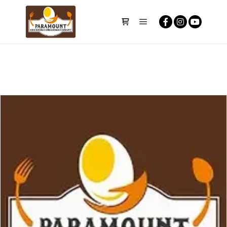
Main menu
Shop sidebar