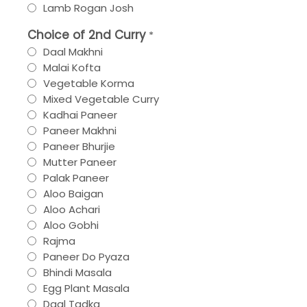
Lamb Rogan Josh
Choice of 2nd Curry
*
Daal Makhni
Malai Kofta
Vegetable Korma
Mixed Vegetable Curry
Kadhai Paneer
Paneer Makhni
Paneer Bhurjie
Mutter Paneer
Palak Paneer
Aloo Baigan
Aloo Achari
Aloo Gobhi
Rajma
Paneer Do Pyaza
Bhindi Masala
Egg Plant Masala
Daal Tadka