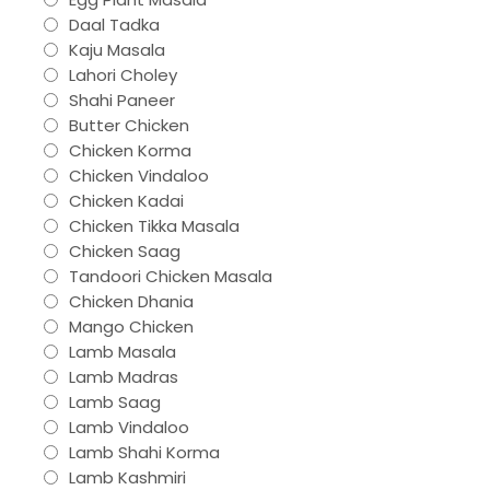
Daal Tadka
Kaju Masala
Lahori Choley
Shahi Paneer
Butter Chicken
Chicken Korma
Chicken Vindaloo
Chicken Kadai
Chicken Tikka Masala
Chicken Saag
Tandoori Chicken Masala
Chicken Dhania
Mango Chicken
Lamb Masala
Lamb Madras
Lamb Saag
Lamb Vindaloo
Lamb Shahi Korma
Lamb Kashmiri