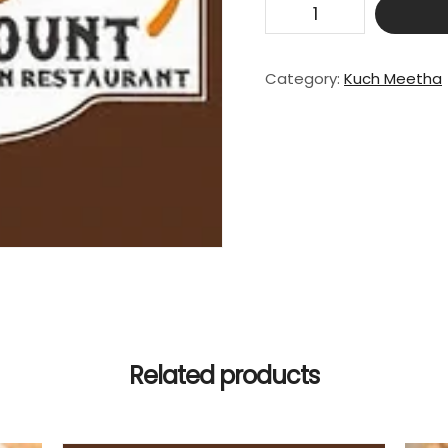
Ice
Cream
quantity
Category:
Kuch Meetha
Related products