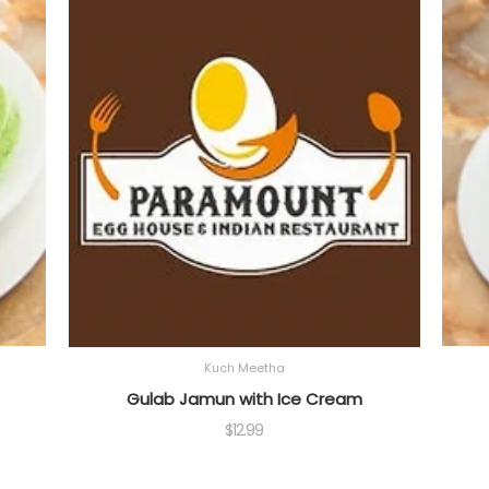
Kuch Meetha
Gulab Jamun with Ice Cream
$
12.99