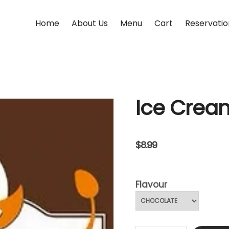
Home
About Us
Menu
Cart
Reservatio
Ice Crea
$
8.99
Flavour