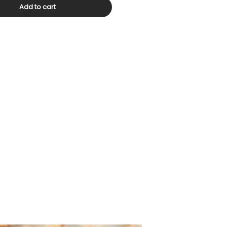
Add to cart