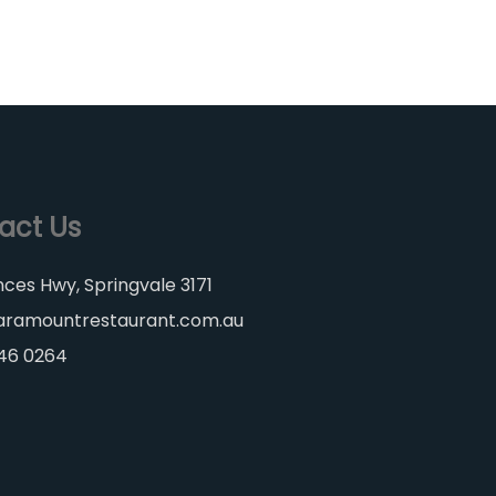
act Us
nces Hwy, Springvale 3171
aramountrestaurant.com.au
546 0264