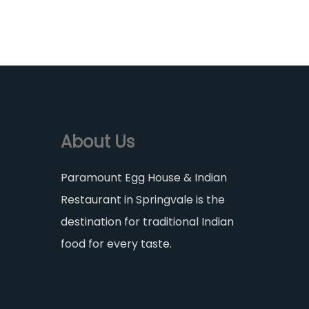
About Us
Paramount Egg House & Indian
Restaurant in Springvale is the
destination for traditional Indian
food for every taste.