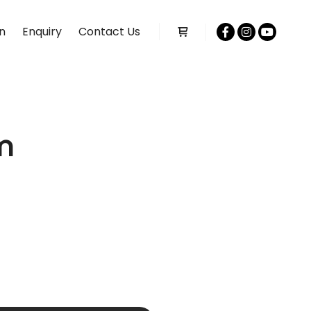
n
Enquiry
Contact Us
Shop sidebar
m