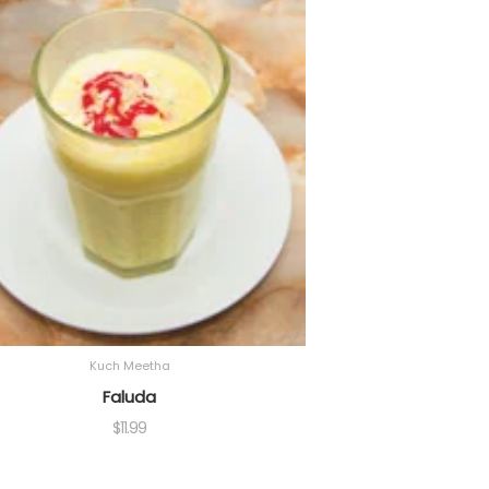
Kuch Meetha
Faluda
$
11.99