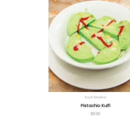
Kuch Meetha
Pistachio Kulfi
$
8.99