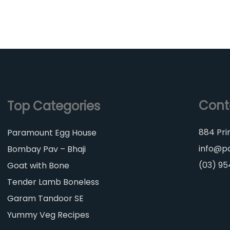
Cont
Top Categories
884 Pri
Paramount Egg House
info@p
Bombay Pav – Bhaji
(03) 9
Goat with Bone
Tender Lamb Boneless
Garam Tandoor SE
Yummy Veg Recipes