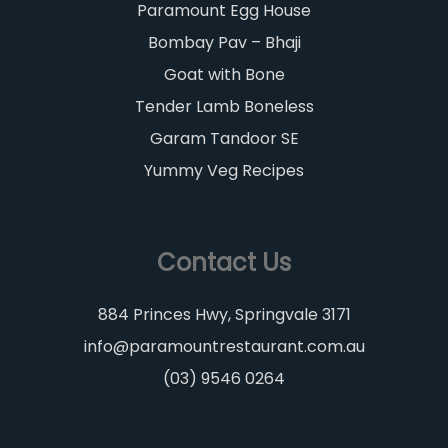
Paramount Egg House
Bombay Pav – Bhaji
Goat with Bone
Tender Lamb Boneless
Garam Tandoor SE
Yummy Veg Recipes
Contact Us
884 Princes Hwy, Springvale 3171
info@paramountrestaurant.com.au
(03) 9546 0264