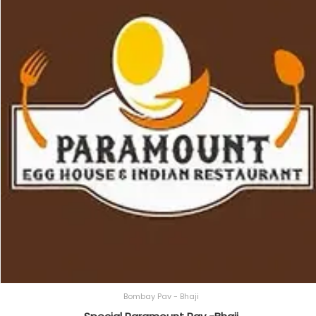
Bombay Pav - Bhaji