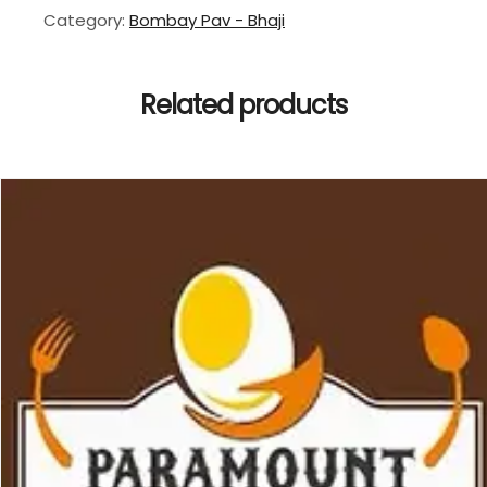
Category:
Bombay Pav - Bhaji
Related products