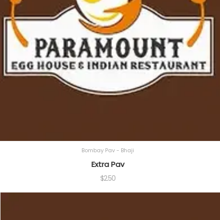
Bombay Pav - Bhaji
Extra Pav
$
2.50