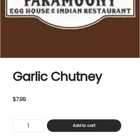
Garlic Chutney
$
7.99
Garlic
Add to cart
Chutney
quantity