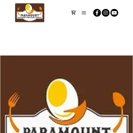
Main menu
Shop sidebar