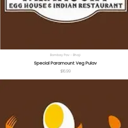
Bombay Pav - Bhaji
Special Paramount Veg Pulav
$
16.99