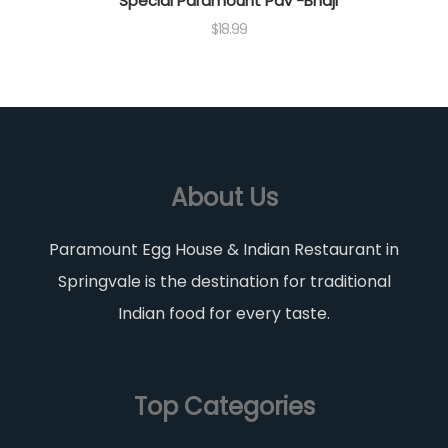
Special Paramount Pav -Bhaji
$
18.99
About Us
Paramount Egg House & Indian Restaurant in
Springvale is the destination for traditional
Indian food for every taste.
Top Categories