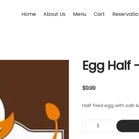
Home
About Us
Menu
Cart
Reservatio
Egg Half –
$
9.99
Half fried egg with salt 
Egg
Half
-