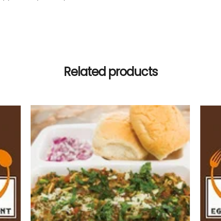
Related products