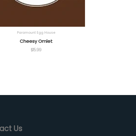
Paramount Egg House
Cheesy Omlet
$
15.99
act Us