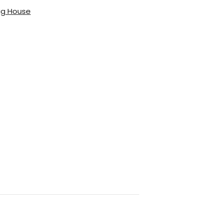
gg House