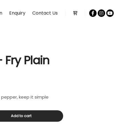
n
Enquiry
Contact Us
Shop sidebar
 Fry Plain
& pepper, keep it simple
Add to cart