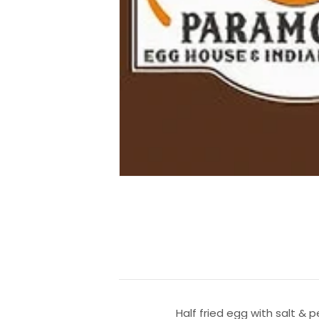
Half fried egg with salt & 