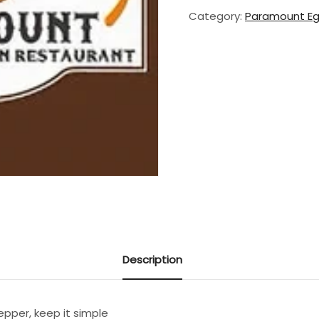
Fry
Category:
Paramount E
Plain
quantity
Description
pepper, keep it simple