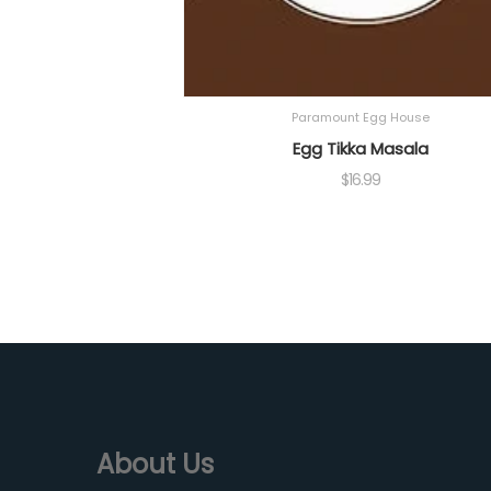
Paramount Egg House
Egg Tikka Masala
$
16.99
About Us