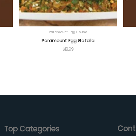
Paramount Egg House
Paramount Egg Gotalla
$
18.99
Cont
Top Categories