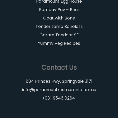
Paramount Egg House
Bombay Pav – Bhaji
Goat with Bone
Tender Lamb Boneless
Garam Tandoor SE
Yummy Veg Recipes
Contact Us
884 Princes Hwy, Springvale 3171
info@paramountrestaurant.com.au
(03) 9546 0264