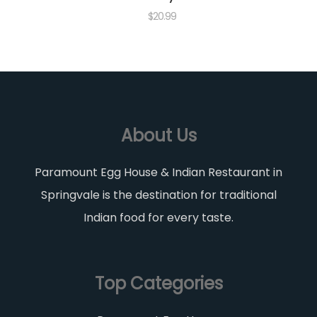
$
20.99
About Us
Paramount Egg House & Indian Restaurant in
Springvale is the destination for traditional
Indian food for every taste.
Top Categories