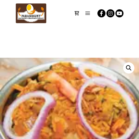
Main menu
Shop sidebar