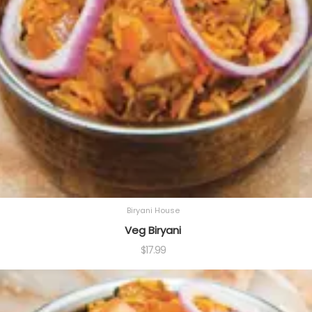
Biryani House
Veg Biryani
$
17.99