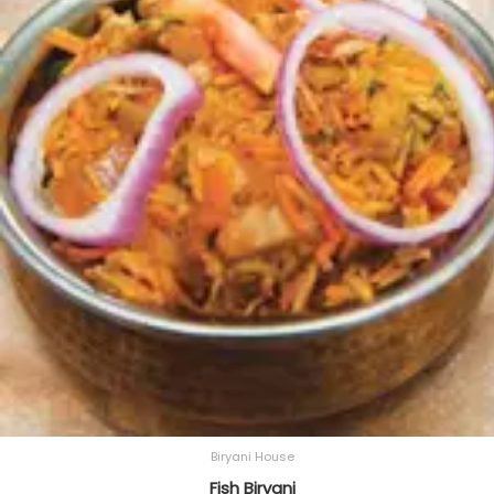
Biryani House
Fish Biryani