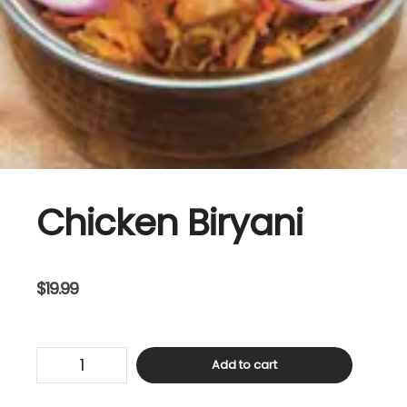
Chicken Biryani
$
19.99
Chicken
Add to cart
Biryani
quantity