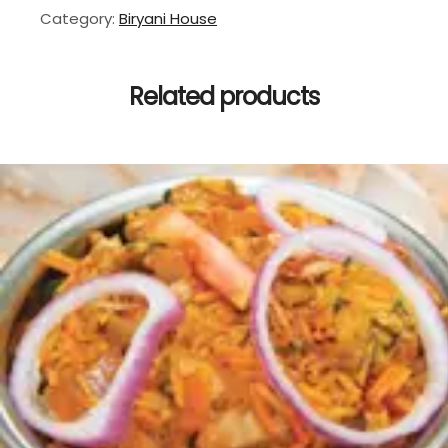
Category:
Biryani House
Related products