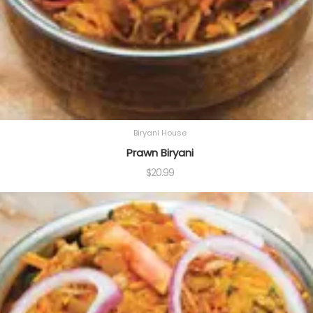
Biryani House
Prawn Biryani
$
20.99