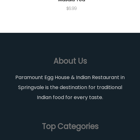
$
6.99
About Us
Paramount Egg House & Indian Restaurant in
Springvale is the destination for traditional
Indian food for every taste.
Top Categories