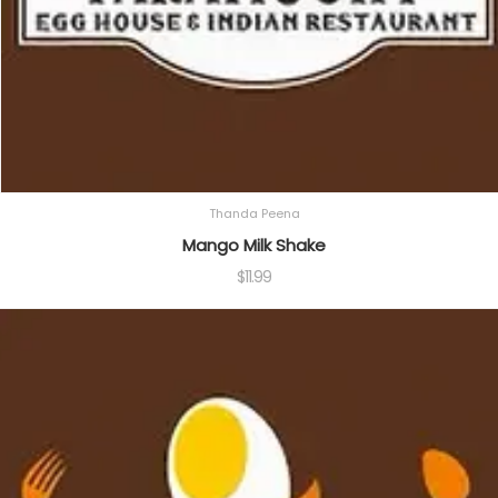
Thanda Peena
Mango Milk Shake
$
11.99