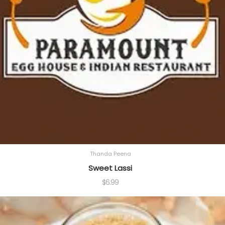
Thanda Peena
Sweet Lassi
$
6.99