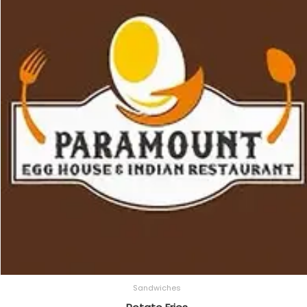
Sandwiches