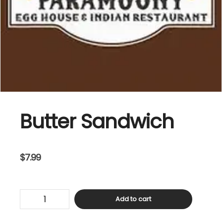
Butter Sandwich
$
7.99
Butter
Add to cart
Sandwich
quantity