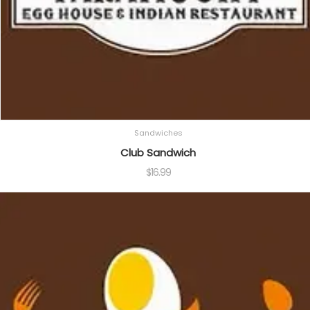
Sandwiches
Club Sandwich
$
16.99