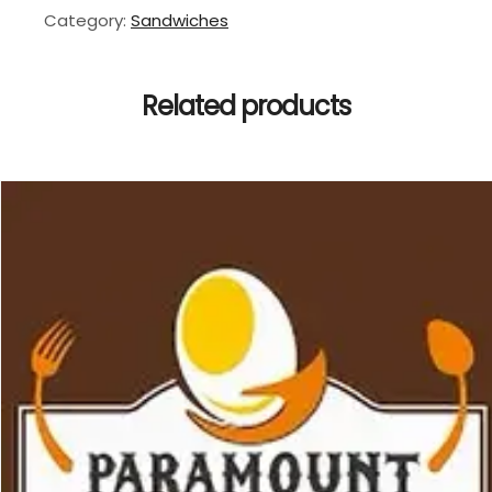
Category:
Sandwiches
Related products