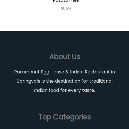
Potato Fries
$
6.99
About Us
Paramount Egg House & Indian Restaurant in
Springvale is the destination for traditional
Indian food for every taste.
Top Categories