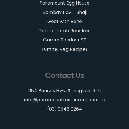
Paramount Egg House
Bombay Pav – Bhaji
Goat with Bone
Tender Lamb Boneless
Garam Tandoor SE
Yummy Veg Recipes
Contact Us
884 Princes Hwy, Springvale 3171
info@paramountrestaurant.com.au
(03) 9546 0264