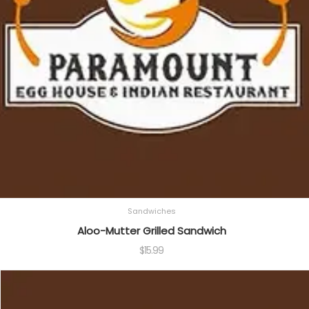
Sandwiches
Aloo-Mutter Grilled Sandwich
$
15.99