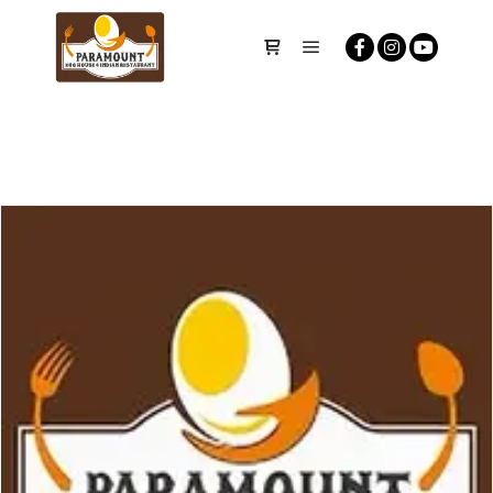
Main menu
Shop sidebar